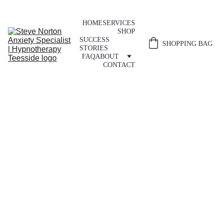
HOME
SERVICES
SHOP
SUCCESS 
SHOPPING BAG
STORIES
FAQ
ABOUT
CONTACT
Hypnotherapy 