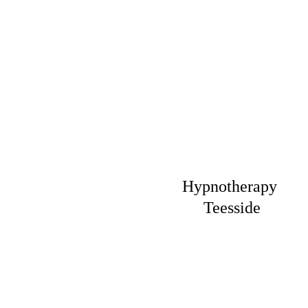
Hypnotherapy 
Teesside
Fast relief 
from 