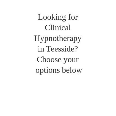
Looking for 
Clinical 
Hypnotherapy 
in Teesside? 
Choose your 
options below