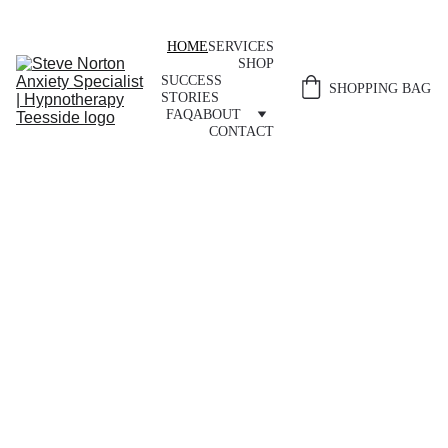
HOME
SERVICES
SHOP
SUCCESS 
SHOPPING BAG
STORIES
FAQ
ABOUT
CONTACT