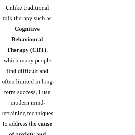
Unlike traditional 
talk therapy such as 
Cognitive 
Behavioural 
Therapy (CBT)
, 
which many people 
find difficult and 
often limited in long-
term success, I use 
modern mind-
retraining techniques 
to address the 
cause 
of anxiety and 