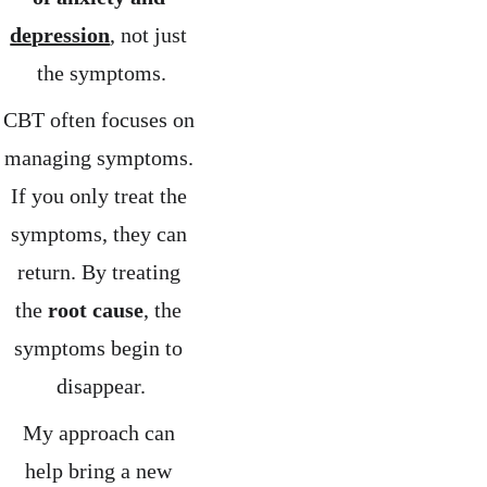
depression
, not just 
the symptoms.
CBT often focuses on 
managing symptoms. 
If you only treat the 
symptoms, they can 
return. By treating 
the 
root cause
, the 
symptoms begin to 
disappear.
My approach can 
help bring a new 