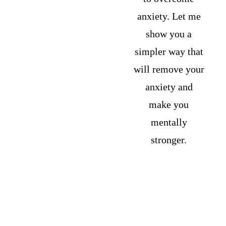
anxiety. Let me 
show you a 
simpler way that 
will remove your 
anxiety and 
make you 
mentally 
stronger. 