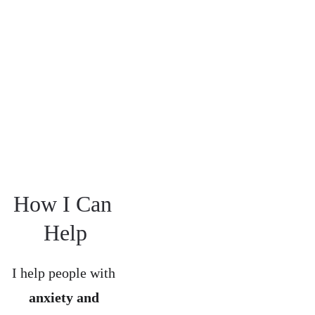
Order Steve's 
latest book here
How I Can 
Help
I help people with 
anxiety and 