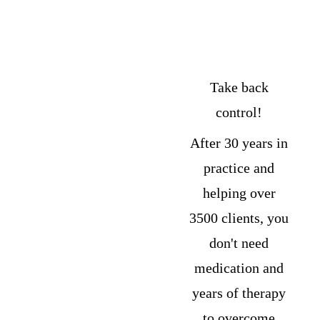
Anxiety 
and 
Depression
Take back 
control! 
After 30 years in 
practice and 
helping over 
3500 clients, you 
don't need 
medication and 
years of therapy 
to overcome 