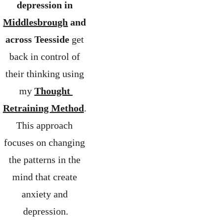
depression in 
Middlesbrough
 and 
across Teesside
 get 
back in control of 
their thinking using 
my 
Thought 
Retraining Method
. 
This approach 
focuses on changing 
the patterns in the 
mind that create 
anxiety and 
depression.