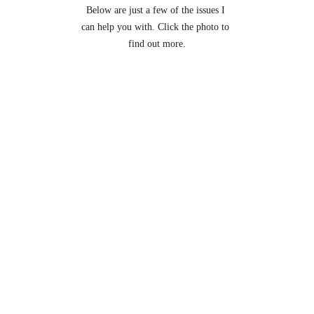
Below are just a few of the issues I 
can help you with. Click the photo to 
find out more.