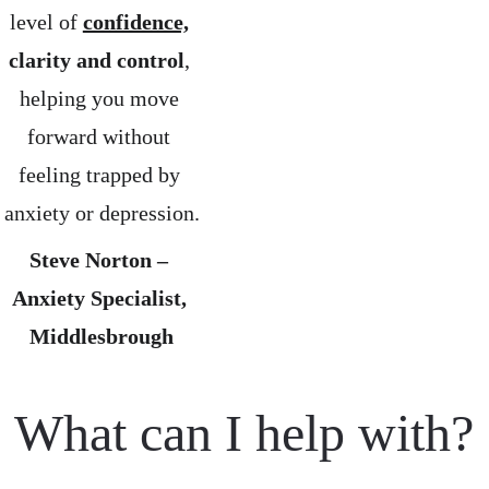
level of 
confidence,
clarity and control
, 
helping you move 
forward without 
feeling trapped by 
anxiety or depression.
Steve Norton – 
Anxiety Specialist, 
Middlesbrough
What can I help with?