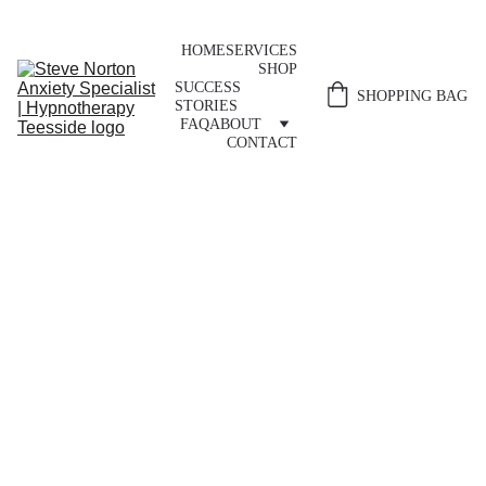
HOME
SERVICES
SHOP
SUCCESS 
SHOPPING BAG
STORIES
FAQ
ABOUT
CONTACT