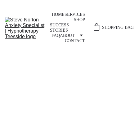
HOME
SERVICES
SHOP
SUCCESS 
SHOPPING BAG
STORIES
FAQ
ABOUT
CONTACT