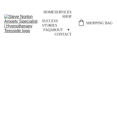
HOME
SERVICES
SHOP
SUCCESS 
SHOPPING BAG
STORIES
FAQ
ABOUT
CONTACT